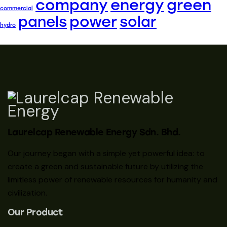
company
energy
green
commercial
power
panels
solar
hydro
Laurelcap Renewable Energy Sdn. Bhd.
Our journey began with a simple yet powerful idea: to
create a green and sustainable future by utilizing the
limitless power of renewable resources for humanity and
civilization.
Our Product