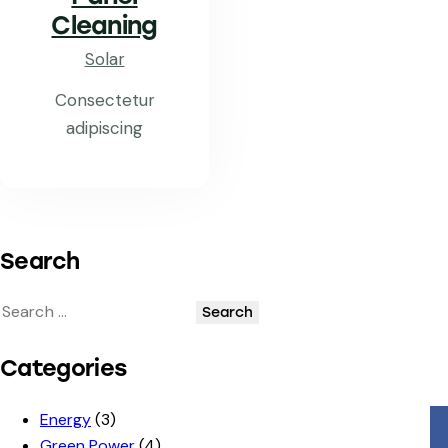
Cleaning
Solar
Consectetur
adipiscing
Search
Categories
Energy
(3)
Green Power
(4)