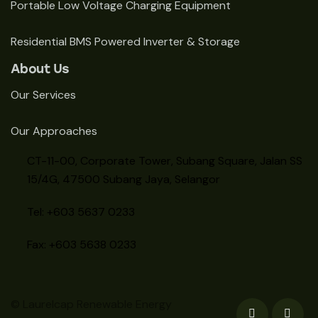
Portable Low Voltage Charging Equipment
Residential BMS Powered Inverter & Storage
About Us
Our Services
Our Approaches
CT-11-00, Corporate Tower, Subang Square, Jalan SS
15/4G, 47500 Subang Jaya, Selangor
Tel: +603 5637 0233
Fax: +603 5638 0233
© Laurelcap Renewable Energy