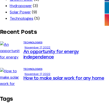
Hydropower
(3)
Solar Power
(9)
Technologies
(5)
Recent Posts
TECHNOLOGIES
November 17, 2022
An opportunity for energy
independence
TECHNOLOGIES
November 17, 2022
How to make solar work for any home
Tags