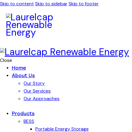
Skip to content
Skip to sidebar
Skip to footer
Close
Home
About Us
Our Story
Our Services
Our Approaches
Products
BESS
Portable Energy Storage