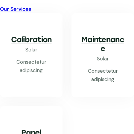
Our Services
Calibration
Maintenanc
e
Solar
Solar
Consectetur
adipiscing
Consectetur
adipiscing
Panel