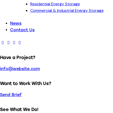
Residential Energy Storage
Commercial & Industrial Energy Storage
News
Contact Us
Have a Project?
info@website.com
Want to Work With Us?
Send Brief
See What We Do!