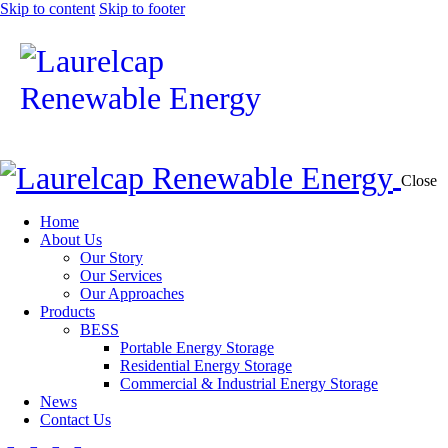
Skip to content
Skip to footer
Close
Home
About Us
Our Story
Our Services
Our Approaches
Products
BESS
Portable Energy Storage
Residential Energy Storage
Commercial & Industrial Energy Storage
News
Contact Us