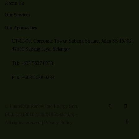
About Us
Our Services
Our Approaches
CT-11-00, Corporate Tower, Subang Square, Jalan SS 15/4G,
47500 Subang Jaya, Selangor
Tel: +603 5637 0233
Fax: +603 5638 0233
© Laurelcap Renewable Energy Sdn.
Bhd. (201301021494(1051324-U)) –
All rights reserved |
Privacy Policy