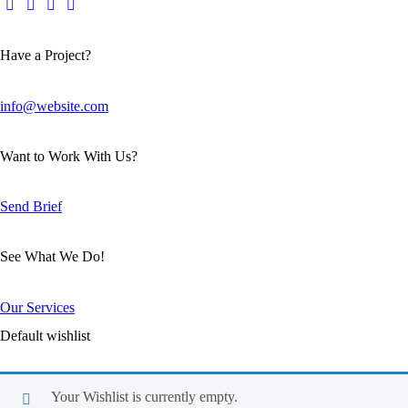
Have a Project?
info@website.com
Want to Work With Us?
Send Brief
See What We Do!
Our Services
Default wishlist
Your Wishlist is currently empty.