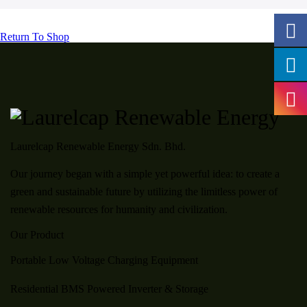
Return To Shop
Laurelcap Renewable Energy Sdn. Bhd.
Our journey began with a simple yet powerful idea: to create a
green and sustainable future by utilizing the limitless power of
renewable resources for humanity and civilization.
Our Product
Portable Low Voltage Charging Equipment
Residential BMS Powered Inverter & Storage