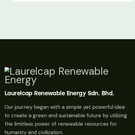
Laurelcap Renewable Energy Sdn. Bhd.
Our journey began with a simple yet powerful idea:
to create a green and sustainable future by utilizing
the limitless power of renewable resources for
humanity and civilization.