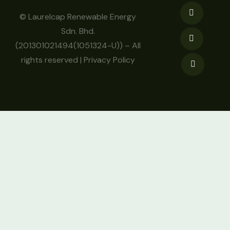
© Laurelcap Renewable Energy
Sdn. Bhd.
(201301021494(1051324-U)) – All
rights reserved |
Privacy Policy