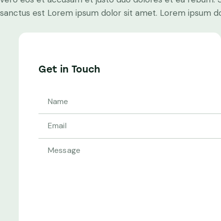
sanctus est Lorem ipsum dolor sit amet. Lorem ipsum dolo
Get in Touch