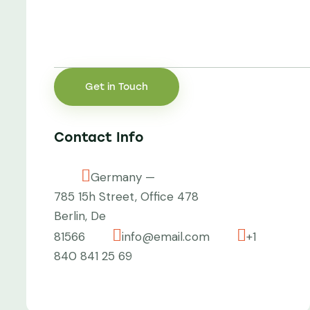
Contact Info
Germany —
785 15h Street, Office 478
Berlin, De
81566
info@email.com
+1
840 841 25 69