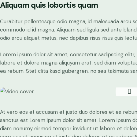
Aliquam quis lobortis quam
Curabitur pellentesque odio magna, id malesuada arcu s
commodo id id magna. Aliquam sed ligula sed ante blandit
odio arcu aliquet metus, nec dapibus risus risus quis lectu
Lorem ipsum dolor sit amet, consetetur sadipscing elit
labore et dolore magna aliquyam erat, sed diam voluptua
ea rebum. Stet clita kasd gubergren, no sea takimata sa
At vero eos et accusam et justo duo dolores et ea rebum
sanctus est Lorem ipsum dolor sit amet. Lorem ipsum dolo
diam nonumy eirmod tempor invidunt ut labore et dolore
vero eos et accusam et justo duo dolores et ea rebum. S