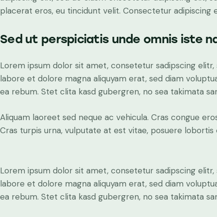
placerat eros, eu tincidunt velit. Consectetur adipiscing eli
Sed ut perspiciatis unde omnis iste n
Lorem ipsum dolor sit amet, consetetur sadipscing elit
labore et dolore magna aliquyam erat, sed diam voluptua
ea rebum. Stet clita kasd gubergren, no sea takimata sa
Aliquam laoreet sed neque ac vehicula. Cras congue eros
Cras turpis urna, vulputate at est vitae, posuere lobortis 
Lorem ipsum dolor sit amet, consetetur sadipscing elit
labore et dolore magna aliquyam erat, sed diam voluptua
ea rebum. Stet clita kasd gubergren, no sea takimata sa