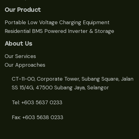
Our Product
Portable Low Voltage Charging Equipment
Residential BMS Powered Inverter & Storage
About Us
Our Services
Our Approaches
CT-11-00, Corporate Tower, Subang Square, Jalan
SS 15/4G, 47500 Subang Jaya, Selangor
Tel: +603 5637 0233
Fax: +603 5638 0233