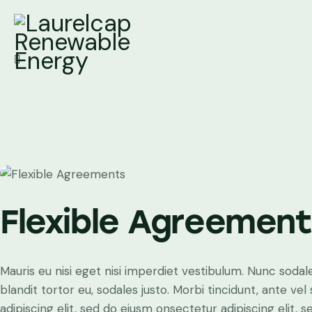
Flexible Agreemen
Mauris eu nisi eget nisi imperdiet vestibulum. Nunc sodale
blandit tortor eu, sodales justo. Morbi tincidunt, ante ve
adipiscing elit, sed do eiusm onsectetur adipiscing elit, 